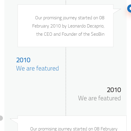
Our promising journey started on 08
February 2010 by Leonardo Decaprio,
the CEO and Founder of the SeoBin
2010
We are featured
2010
We are featured
Our promising journey started on 08 February