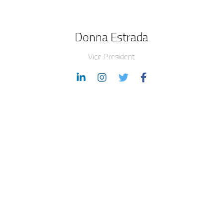
Donna Estrada
Vice President