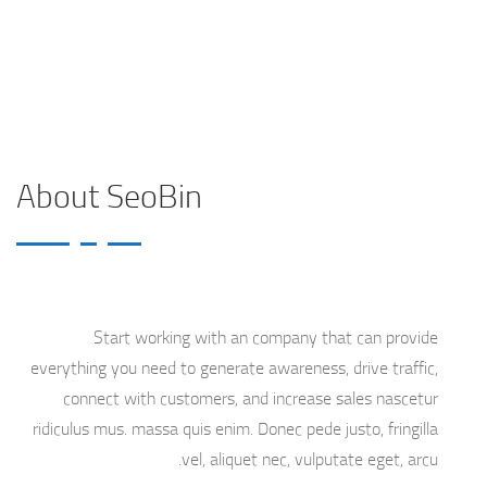
About Us 2
Home
About SeoBin
Start working with an company that can provide
everything you need to generate awareness, drive traffic,
connect with customers, and increase sales nascetur
ridiculus mus. massa quis enim. Donec pede justo, fringilla
vel, aliquet nec, vulputate eget, arcu.