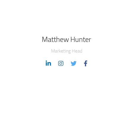
Matthew Hunter
Marketing Head