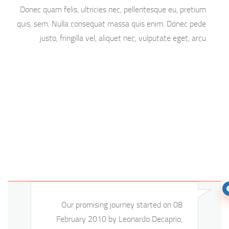
Donec quam felis, ultricies nec, pellentesque eu, pretium
quis, sem. Nulla consequat massa quis enim. Donec pede
justo, fringilla vel, aliquet nec, vulputate eget, arcu
Our promising journey started on 08
February 2010 by Leonardo Decaprio,