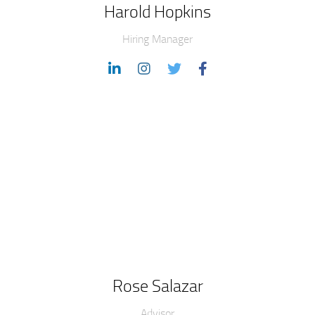
Harold Hopkins
Hiring Manager
Rose Salazar
Advisor