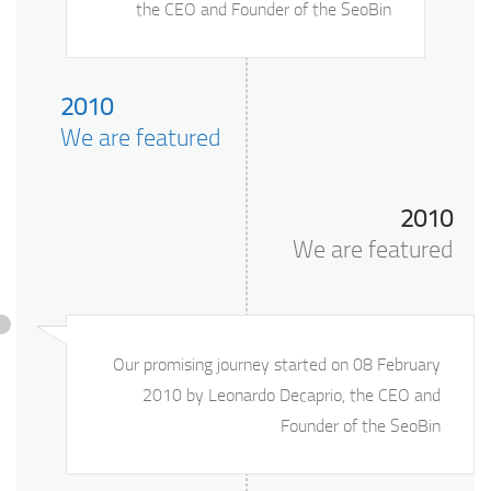
the CEO and Founder of the SeoBin
2010
We are featured
2010
We are featured
Our promising journey started on 08 February
2010 by Leonardo Decaprio, the CEO and
Founder of the SeoBin