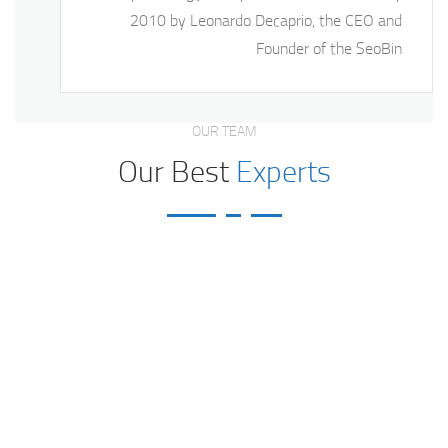
2010 by Leonardo Decaprio, the CEO and
Founder of the SeoBin
OUR TEAM
Our Best
Experts