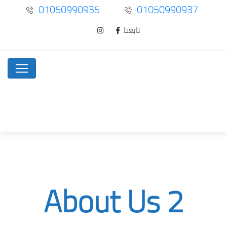
01050990935
01050990937
تابعنا:
About Us 2