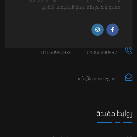
مصنع بالعالم كله لانتاج التكييفات الكاريير .
01050990935
01050990937
info@carrier-eg.net
روابط مفيدة