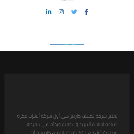
Love From Clients
تعتبر شركة تكييف كاريير هي أول شركة أنشإت فكرة
صناعة أجهزة التبريد والتدفئة وبدأت في تنفيذها
وصناعة أول جهاز تكييف شباك من كاريير و أول