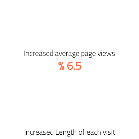
Increased average page views
%
6.5
Increased Length of each visit