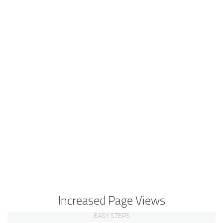
Increased Page Views
EASY STEPS