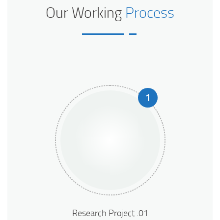
Our Working
Process
1
01. Research Project