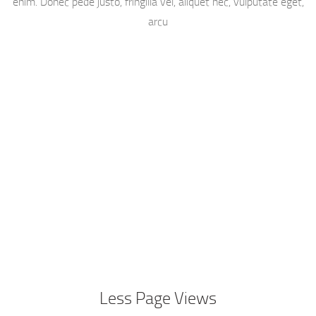
enim. Donec pede justo, fringilla vel, aliquet nec, vulputate eget,
arcu
Less Page Views