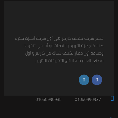
تعتبر شركة تكييف كاريير هي أول شركة أنشإت فكرة
صناعة أجهزة التبريد والتدفئة وبدأت في تنفيذها
وصناعة أول جهاز تكييف شباك من كاريير و أول
مصنع بالعالم كله لانتاج التكييفات الكاريير .
01050990935
01050990937