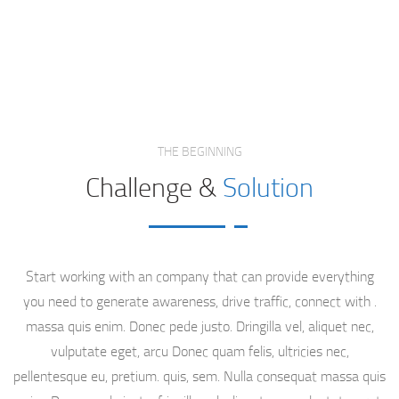
SEO Case Study
Project
Home
THE BEGINNING
Challenge &
Solution
Start working with an company that can provide everything
you need to generate awareness, drive traffic, connect with .
massa quis enim. Donec pede justo. Dringilla vel, aliquet nec,
vulputate eget, arcu Donec quam felis, ultricies nec,
pellentesque eu, pretium. quis, sem. Nulla consequat massa quis