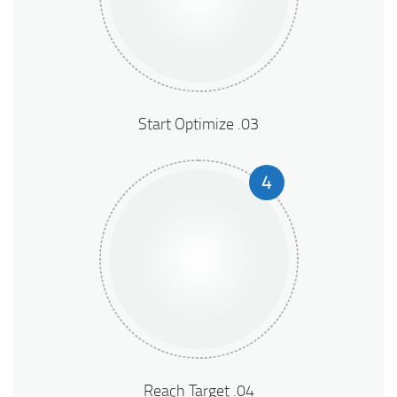
03. Start Optimize
4
04. Reach Target