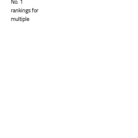
No. 1
rankings for
multiple