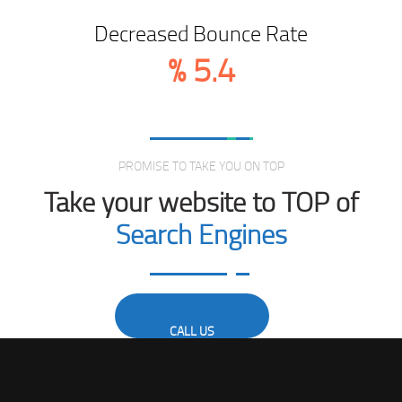
Decreased Bounce Rate
%
5.4
Love From Clients
PROMISE TO TAKE YOU ON TOP
Take your website to TOP of
Search Engines
CALL US