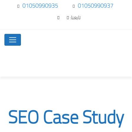
01050990935
01050990937
تابعنا:
SEO Case Study