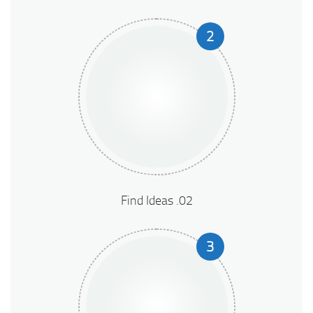
2
02. Find Ideas
3