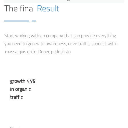
The final
Result
Start working with an company that can provide everything
you need to generate awareness, drive traffic, connect with .
massa quis enim. Donec pede justo.
44% growth
in organic
traffic