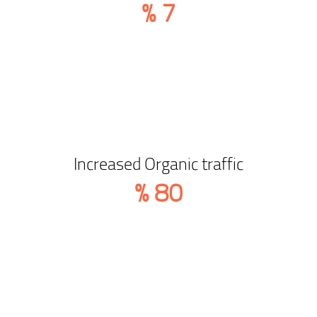
%
7
Increased Organic traffic
%
80