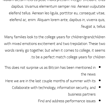
dapibus. Vivamu
eleifend tellus. Ae
eleifend ac, enim.
Many families look to
with mixed emotions 
words rarely go toge
to b
This does not surpris
Here we are in the l
Collaborate with