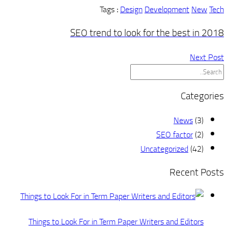
SE
Things to Look 