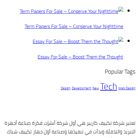
Term Papers
Essay
تعتبر شركة تكييف كا
التبريد والتدفئة وب