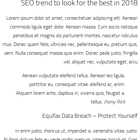
SEO trend
Lorem ipsum dolor sit
commodo ligula ege
penatibus et magn
mus. Donec quam felis, 
sem. Nulla consequat 
Aenean vulput
porttitor 
Aliquam lorem ant
Eq
In enim justo, rh
Nullam dictum felis eu