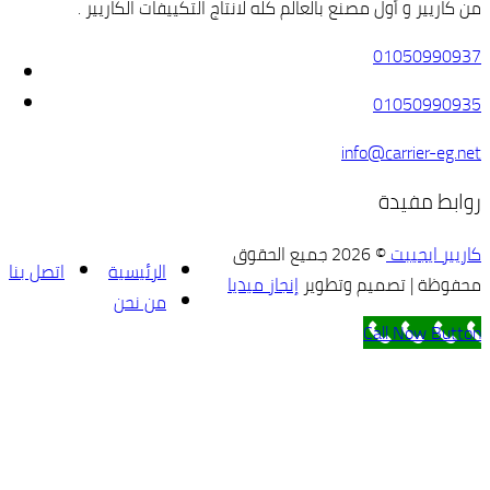
من كاريير و أو
اتصل بنا
الرئيسية
من نحن