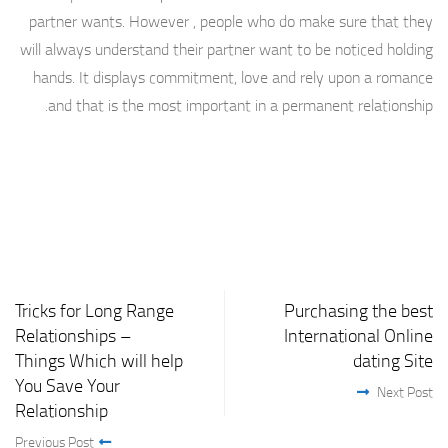
partner wants. However , people who do make sure that they
will always understand their partner want to be noticed holding
hands. It displays commitment, love and rely upon a romance
and that is the most important in a permanent relationship.
Tricks for Long Range
Purchasing the best
Relationships –
International Online
Things Which will help
dating Site
You Save Your
Next Post
Relationship
Previous Post