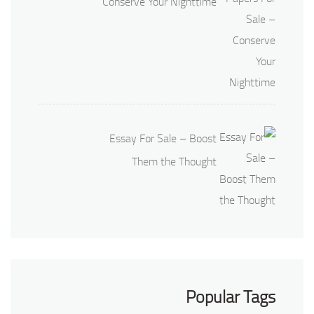
Conserve Your Nighttime
Essay For Sale – Boost
Them the Thought
Popular Tags