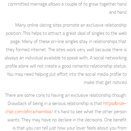
committed marriage allows a couple of to grow together hand
and hand.
Many online dating sites promote an exclusive relationship
position. This helps to attract a great deal of singles to the web
page. Many of these on-line singles stay in relationships that
they formed internet. The sites work very well because there is
always an individual available to speak with. A social networking
profile alone will not create a good romantic relationship status.
You may need helping put effort into the social media profile to
make that get noticed.
There are some cons to having an exclusive relationship though.
Drawback of being in a serious relationship is that
https://bride-
chat.com/africa/namibia/
it’s hard to see what the other person
wants. They may have no declare in the decisions. One benefit
is that you can tell just how your lover feels about you from