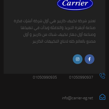
تعتبر شركة تكييف كاريير هي أول شركة أنشإت فكرة
صناعة أجهزة التبريد والتدفئة وبدأت في تنفيذها
وصناعة أول جهاز تكييف شباك من كاريير و أول
مصنع بالعالم كله لانتاج التكييفات الكاريير .
01050990935
01050990937
info@carrier-eg.net