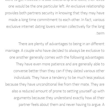
one would be the one particular left. An exclusive relationship
provides both partners security in knowing that they may have
made a long time commitment to each other. In fact, various
exclusive internet dating lovers remain collectively for the long
term.
There are plenty of advantages to being in an different
marriage. A couple who have decided to always be exclusive to
one another generally comes with the following advantages:
They have even more patience and are generally able to
converse better than they can if they dated various other
individuals. They have a tendency to be much less jealous
because they have unconditional like from their mate. They are
also a reduced amount of prone to setting yourself up with
arguments because they understand exactly how all their
partner feels about them and never having to argue. A