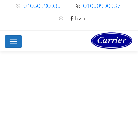
01050990935
01050990937
تابعنا:
Exclusive Dating –…
Uncategorized
Home