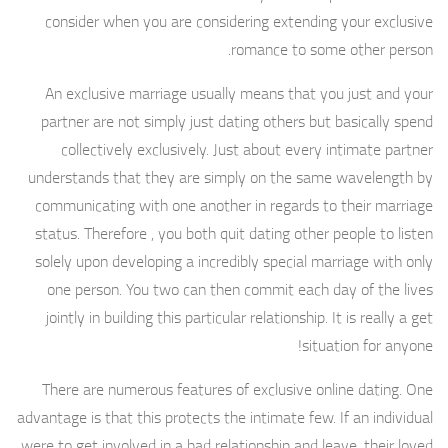
consider when you are considering extending your exclusive
romance to some other person.
An exclusive marriage usually means that you just and your
partner are not simply just dating others but basically spend
collectively exclusively. Just about every intimate partner
understands that they are simply on the same wavelength by
communicating with one another in regards to their marriage
status. Therefore , you both quit dating other people to listen
solely upon developing a incredibly special marriage with only
one person. You two can then commit each day of the lives
jointly in building this particular relationship. It is really a get
situation for anyone!
There are numerous features of exclusive online dating. One
advantage is that this protects the intimate few. If an individual
were to get involved in a bad relationship and leave, their loved