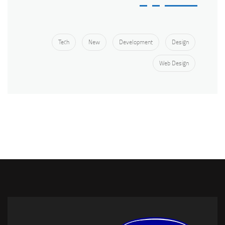
Tech
New
Development
Design
Web Design