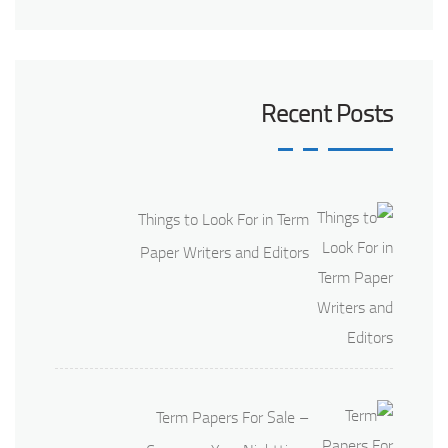
Recent Posts
Things to Look For in Term
Paper Writers and Editors
Term Papers For Sale –