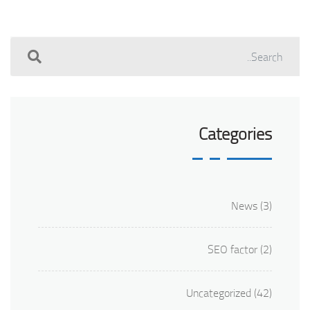
Categories
News
(3)
SEO factor
(2)
Uncategorized
(42)