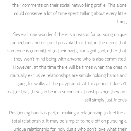
their comments on their social networking profile. This alone
could conserve a lot of time spent talking about every little
thing.
Several may wonder if there is a reason for pursuing unique
connections. Some could possibly think that in the event that
someone is committed to their particular significant other that
they won’t mind being with anyone who is also committed.
However , at this time there will be times when the ones in
mutually exclusive relationships are simply holding hands and
going for walks at the playground. At this period it doesn’t
matter that they can be in a serious relationship since they are
still simply just friends.
Positioning hands is part of making a relationship to feel like a
total relationship. It may be simpler to hold off on pursuing a
unique relationship for individuals who don’t love what their