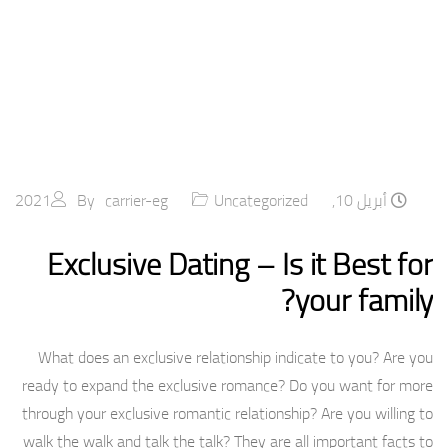
By
carrier-eg
Uncategorized
أبريل 10, 2021
Exclusive Dating – Is it Best for
your family?
What does an exclusive relationship indicate to you? Are you
ready to expand the exclusive romance? Do you want for more
through your exclusive romantic relationship? Are you willing to
walk the walk and talk the talk? They are all important facts to