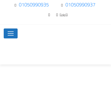
01050990935
01050990937
تابعنا:
Purchasing the best…
Uncategorized
Home