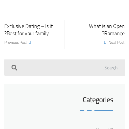
Exclusive Dating – Is it
What is an Open
Best for your family?
Romance?
Previous Post
Next Post
Categories