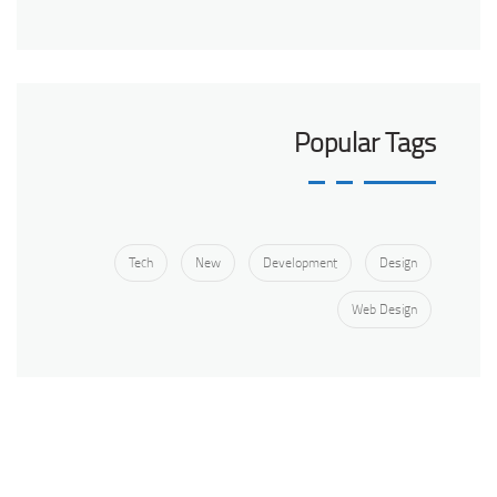
Popular Tags
Tech
New
Development
Design
Web Design