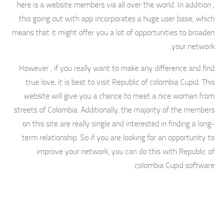
here is a website members via all over the world. In addition ,
this going out with app incorporates a huge user base, which
means that it might offer you a lot of opportunities to broaden
your network.
However , if you really want to make any difference and find
true love, it is best to visit Republic of colombia Cupid. This
website will give you a chance to meet a nice woman from
streets of Colombia. Additionally, the majority of the members
on this site are really single and interested in finding a long-
term relationship. So if you are looking for an opportunity to
improve your network, you can do this with Republic of
colombia Cupid software.