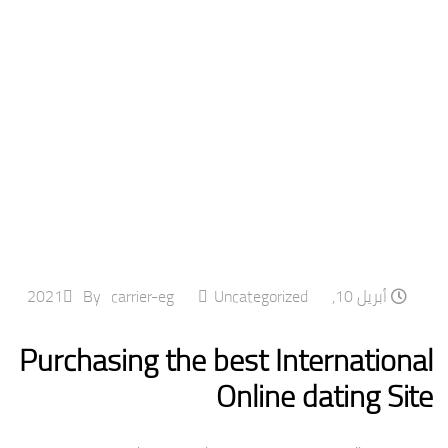
By
carrier-eg
Uncategorized
أبريل 10, 2021
Purchasing the best International
Online dating Site