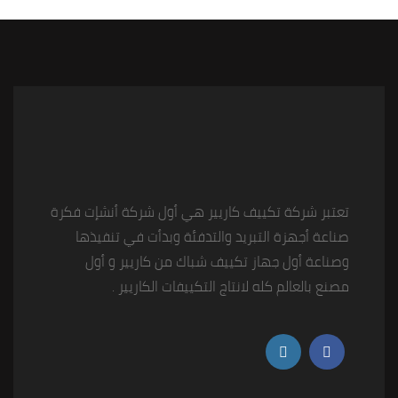
تعتبر شركة تكييف كاريير هي أول شركة أنشإت فكرة
صناعة أجهزة التبريد والتدفئة وبدأت في تنفيذها
وصناعة أول جهاز تكييف شباك من كاريير و أول
مصنع بالعالم كله لانتاج التكييفات الكاريير .