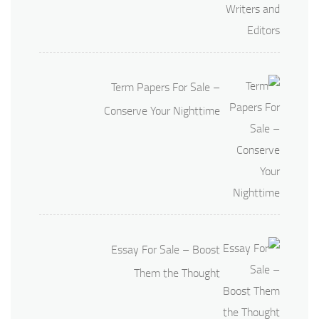
Term Papers For Sale –
Conserve Your Nighttime
Essay For Sale – Boost
Them the Thought