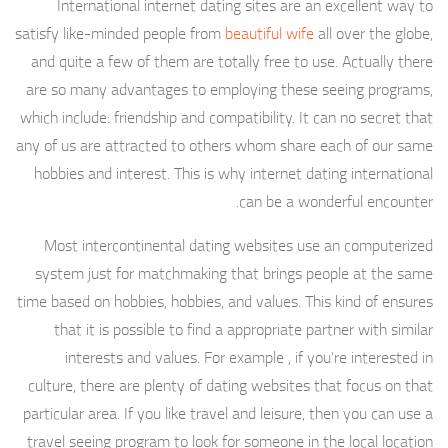
International internet dating sites are an excellent way to
satisfy like-minded people from
beautiful wife
all over the globe,
and quite a few of them are totally free to use. Actually there
are so many advantages to employing these seeing programs,
which include: friendship and compatibility. It can no secret that
any of us are attracted to others whom share each of our same
hobbies and interest. This is why internet dating international
can be a wonderful encounter.
Most intercontinental dating websites use an computerized
system just for matchmaking that brings people at the same
time based on hobbies, hobbies, and values. This kind of ensures
that it is possible to find a appropriate partner with similar
interests and values. For example , if you’re interested in
culture, there are plenty of dating websites that focus on that
particular area. If you like travel and leisure, then you can use a
travel seeing program to look for someone in the local location