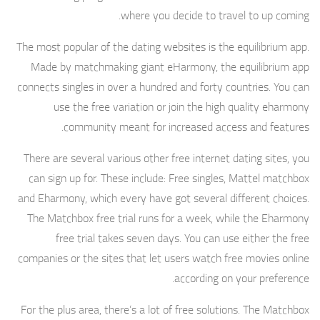
where you decide to travel to up coming.
The most popular of the dating websites is the equilibrium app.
Made by matchmaking giant eHarmony, the equilibrium app
connects singles in over a hundred and forty countries. You can
use the free variation or join the high quality eharmony
community meant for increased access and features.
There are several various other free internet dating sites, you
can sign up for. These include: Free singles, Mattel matchbox
and Eharmony, which every have got several different choices.
The Matchbox free trial runs for a week, while the Eharmony
free trial takes seven days. You can use either the free
companies or the sites that let users watch free movies online
according on your preference.
For the plus area, there’s a lot of free solutions. The Matchbox