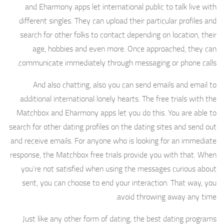
and Eharmony apps let international public to talk live with
different singles. They can upload their particular profiles and
search for other folks to contact depending on location, their
age, hobbies and even more. Once approached, they can
communicate immediately through messaging or phone calls.
And also chatting, also you can send emails and email to
additional international lonely hearts. The free trials with the
Matchbox and Eharmony apps let you do this. You are able to
search for other dating profiles on the dating sites and send out
and receive emails. For anyone who is looking for an immediate
response, the Matchbox free trials provide you with that. When
you’re not satisfied when using the messages curious about
sent, you can choose to end your interaction. That way, you
avoid throwing away any time.
Just like any other form of dating, the best dating programs