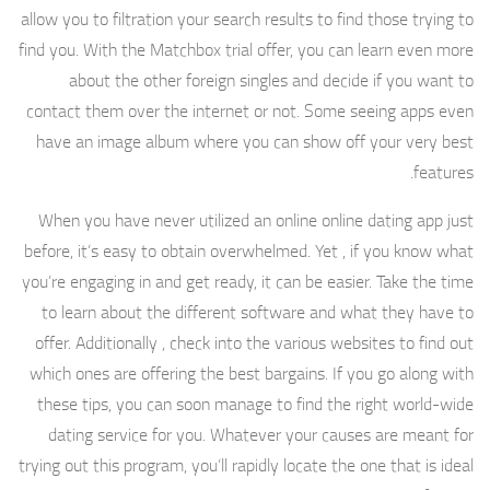
allow you to filtration your search results to find those trying to
find you. With the Matchbox trial offer, you can learn even more
about the other foreign singles and decide if you want to
contact them over the internet or not. Some seeing apps even
have an image album where you can show off your very best
features.
When you have never utilized an online online dating app just
before, it’s easy to obtain overwhelmed. Yet , if you know what
you’re engaging in and get ready, it can be easier. Take the time
to learn about the different software and what they have to
offer. Additionally , check into the various websites to find out
which ones are offering the best bargains. If you go along with
these tips, you can soon manage to find the right world-wide
dating service for you. Whatever your causes are meant for
trying out this program, you’ll rapidly locate the one that is ideal