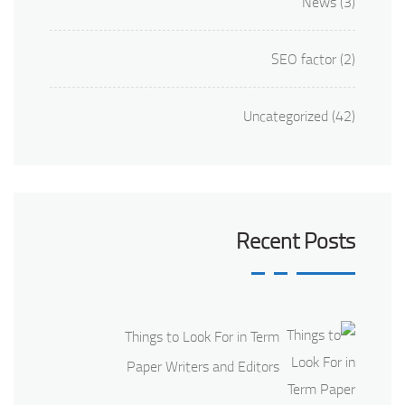
News
(3)
SEO factor
(2)
Uncategorized
(42)
Recent Posts
Things to Look For in Term
Paper Writers and Editors