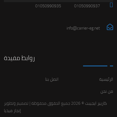
01050990935
01050990937
info@carrier-eg.net
روابط مفيدة
اتصل بنا
الرئيسية
من نحن
© 2026 جميع الحقوق محفوظة | تصميم وتطوير
كاريير ايجيبت
إنجاز ميديا