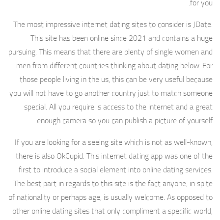
for you.
The most impressive internet dating sites to consider is JDate.
This site has been online since 2021 and contains a huge
pursuing. This means that there are plenty of single women and
men from different countries thinking about dating below. For
those people living in the us, this can be very useful because
you will not have to go another country just to match someone
special. All you require is access to the internet and a great
enough camera so you can publish a picture of yourself.
If you are looking for a seeing site which is not as well-known,
there is also OkCupid. This internet dating app was one of the
first to introduce a social element into online dating services.
The best part in regards to this site is the fact anyone, in spite
of nationality or perhaps age, is usually welcome. As opposed to
other online dating sites that only compliment a specific world,