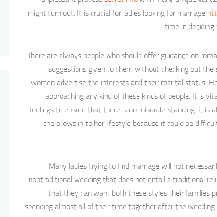
might turn out. It is crucial for ladies looking for marriage
htt
time in deciding
There are always people who should offer guidance on roman
suggestions given to them without checking out the
women advertise the interests and their marital status. Ho
approaching any kind of these kinds of people. It is vi
feelings to ensure that there is no misunderstanding. It i
she allows in to her lifestyle because it could be diffic
Many ladies trying to find marriage will not necessari
nontraditional wedding that does not entail a traditional r
that they can want both these styles their families
spending almost all of their time together after the weddi