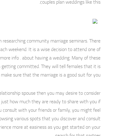
couples plan weddings like this.
ugh researching community marriage seminars. There
ach weekend. It is a wise decision to attend one of
t more info . about having a wedding. Many of these
getting committed. They will tell females that it is
make sure that the marriage is a good suit for you.
a relationship spouse then you may desire to consider
ed just how much they are ready to share with you if
consult with your friends or family, you might feel
browsing various spots that you discover and consult
erience more at easiness as you get started on your
search for that partner.