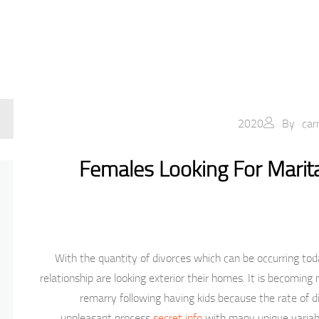
By
car
Females Looking For Marita
With the quantity of divorces which can be occurring today
relationship are looking exterior their homes. It is becomi
remarry following having kids because the rate of di
unpleasant process
secret info
with many unique variab