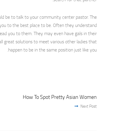
uld be to talk to your community center pastor. The
you to the best place to be. Often they understand
 lead you to them. They may even have gals in their
ll great solutions to meet various other ladies that
happen to be in the same position just like you.
How To Spot Pretty Asian Women
Next Post