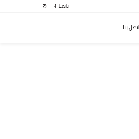
تابعنا:
اتصل بن