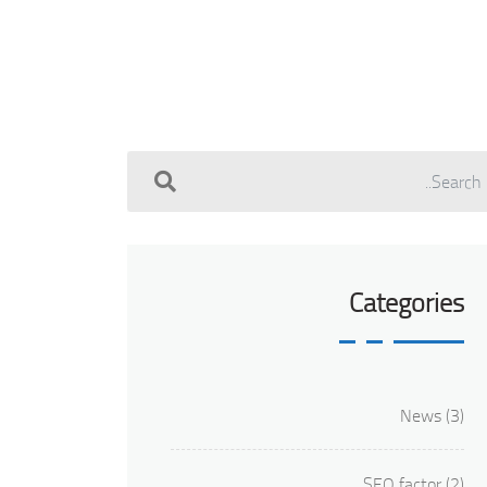
Categories
News
(3)
SEO factor
(2)