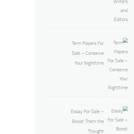
Term Papers For
Sale – Conserve
Your Nighttime
Essay For Sale –
Boost Them the
Thought