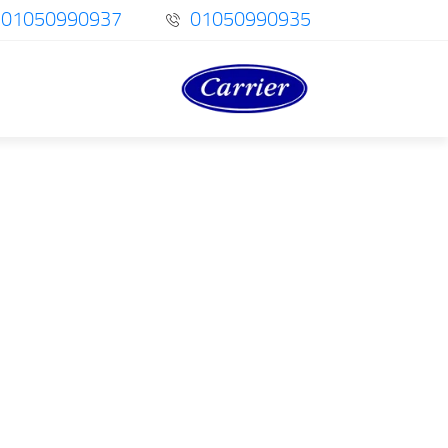
01050990937
01050990935