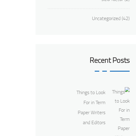
Uncategorized
(42)
Recent Posts
Things to Look
For in Term
Paper Writers
and Editors