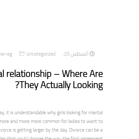
rier-eg
Uncategorized
أغسطس 20, 2020
l relationship – Where Are
They Actually Looking?
, it is understandable why girls looking for marital
ng more and more more common for ladies to want to
vorce is getting larger by the day. Divorce can be a
les that could change the way the final agreement