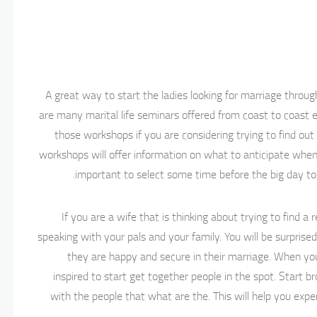
A great way to start the ladies looking for marriage thro
are many marital life seminars offered from coast to coast e
those workshops if you are considering trying to find ou
workshops will offer information on what to anticipate when 
important to select some time before the big day to 
If you are a wife that is thinking about trying to find 
speaking with your pals and your family. You will be surpris
they are happy and secure in their marriage. When you 
inspired to start get together people in the spot. Start 
with the people that what are the. This will help you exp