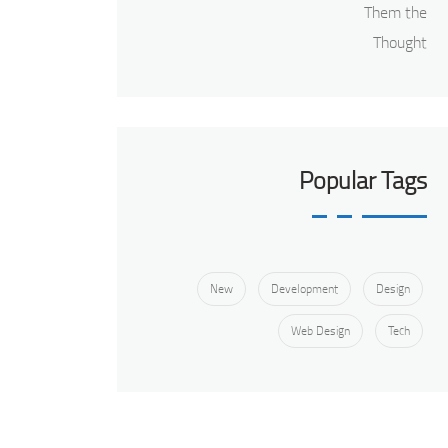
Popular Tags
New
Development
Design
Web Design
Tech