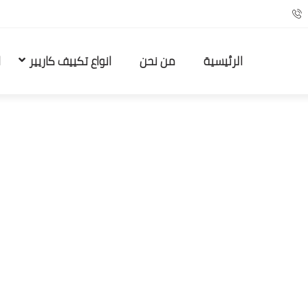
ا
انواع تكييف كاريير
من نحن
الرئيسية
Females Looking For…
Uncategorized
Home