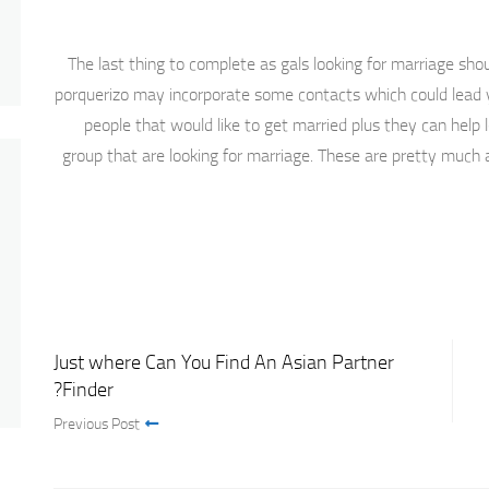
The last thing to complete as gals looking for marriage sho
porquerizo may incorporate some contacts which could lead 
people that would like to get married plus they can help
group that are looking for marriage. These are pretty much a
Just where Can You Find An Asian Partner
Finder?
Previous Post