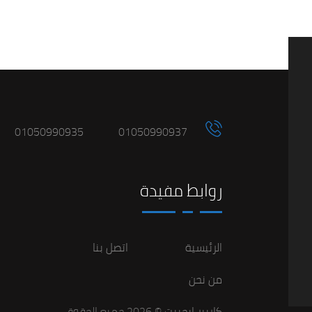
01050990935
01050990937
روابط مفيدة
اتصل بنا
الرئيسية
من نحن
© 2026 جميع الحقوق
كاريير ايجيبت