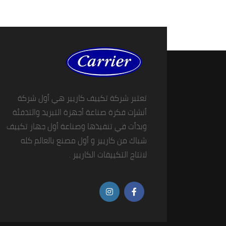
تعتبر شركة تكييف كاريير هي أول شركة
أنشإت فكرة صناعة أجهزة التبريد والتدفئة
وبدأت في تنفيذها وصناعة أول جهاز تكييف
شباك من كاريير و أول مصنع بالعالم كله
لانتاج التكييفات الكاريير .