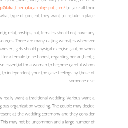
p://plakatfiber-cilacap.blogspot.com/
to take all their
 what type of concept they want to include in place.
tic relationships, but females should not have any
 sources. There are many dating websites wherever
wever , girls should physical exercise caution when
tal for a female to be honest regarding her authentic
s also essential for a woman to become careful whom
ult to independent your the case feelings by those of
someone else.
ly really want a traditional wedding. Various want a
eligious organization wedding. The couple may decide
 present at the wedding ceremony and they consider
ng. This may not be uncommon and a large number of