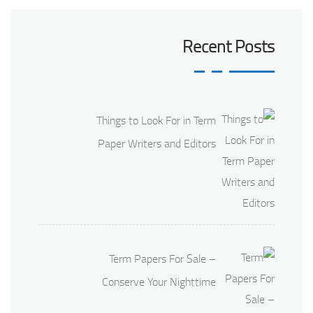
Recent Posts
Things to Look For in Term
Paper Writers and Editors
Term Papers For Sale –
Conserve Your Nighttime