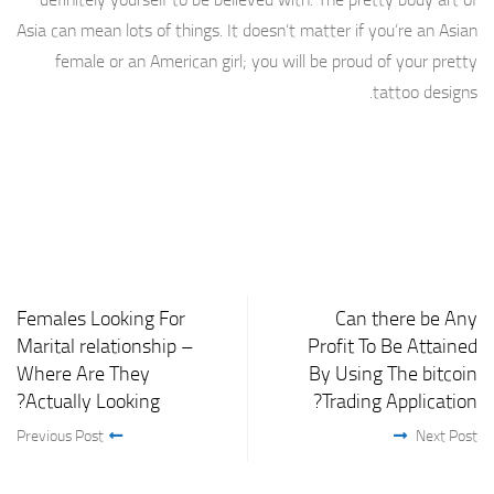
Asia can mean lots of things. It doesn’t matter if you’re an Asian
female or an American girl; you will be proud of your pretty
tattoo designs.
Females Looking For
Can there be Any
Marital relationship –
Profit To Be Attained
Where Are They
By Using The bitcoin
Actually Looking?
Trading Application?
Previous Post
Next Post