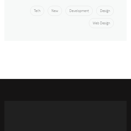
Tech
New
Development
Design
Web Design