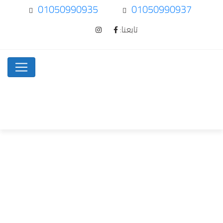
01050990935
01050990937
تابعنا:
How To Spot…
Uncategorized
Home