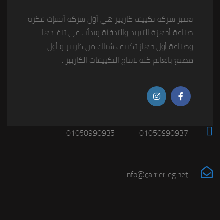
تعتبر شركة تكييف كاريير هي أول شركة أنشإت فكرة
صناعة أجهزة التبريد والتدفئة وبدأت في تنفيذها
وصناعة أول جهاز تكييف شباك من كاريير و أول
مصنع بالعالم كله لانتاج التكييفات الكاريير .
01050990935
01050990937
info@carrier-eg.net