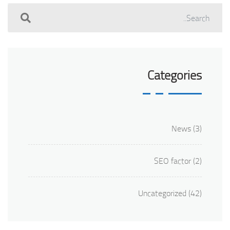
Categories
News
(3)
SEO factor
(2)
Uncategorized
(42)