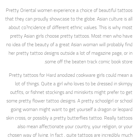
Pretty Oriental women experience a choice of beautiful tattoos
that they can proudly showcase to the globe. Asian culture is all
about co?ncidence of different ethnic values. This is why most
pretty Asian girls choose pretty tattoos. Most men who have
no idea of the beauty of a great Asian woman will probably find
her pretty tattoo designs outside a lot of magazine page, or in
some off the beaten track comic book store.
Pretty tattoos for Hard anodized cookware girls could mean a
lot of things. Quite a girl who loves to be dressed in skimpy
outfits, or fishnet stockings and miniskirts might prefer to get
some pretty flower tattoo designs. A pretty schoolgirl or school
going woman might want to get yourself a dragon or leopard
skin cross, or possibly a pretty butterflies tattoo. Really tattoos
also mean affectionate your country, your religion, or your
chosen way of living. In fact , quite tattoos are incredibly much