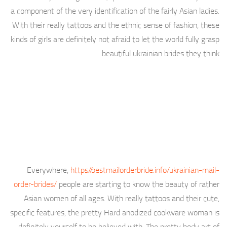
a component of the very identification of the fairly Asian ladies.
With their really tattoos and the ethnic sense of fashion, these
kinds of girls are definitely not afraid to let the world fully grasp
beautiful ukrainian brides they think.
Everywhere,
https://bestmailorderbride.info/ukrainian-mail-
order-brides/
people are starting to know the beauty of rather
Asian women of all ages. With really tattoos and their cute,
specific features, the pretty Hard anodized cookware woman is
definitely yourself to be believed with. The pretty body art of