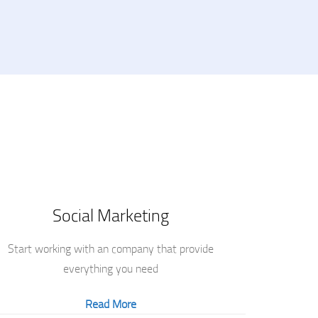
Social Marketing
Start working with an company that provide
everything you need
Read More