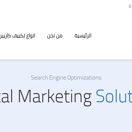
انواع تكييف كاريير
من نحن
الرئيسية
Search Engine Optimizations
tal Marketing
Solu