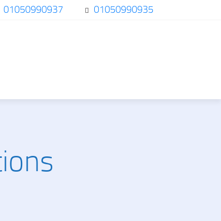
01050990937
01050990935
tions