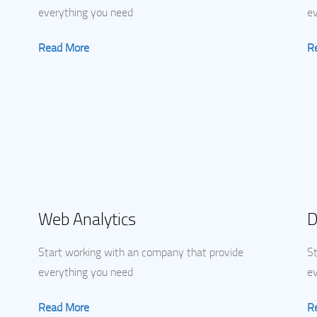
everything you need
e
Read More
R
Web Analytics
D
Start working with an company that provide
St
everything you need
e
Read More
R