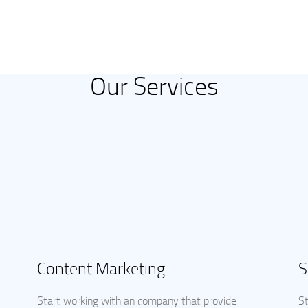
Our Services
Content Marketing
S
Start working with an company that provide
St