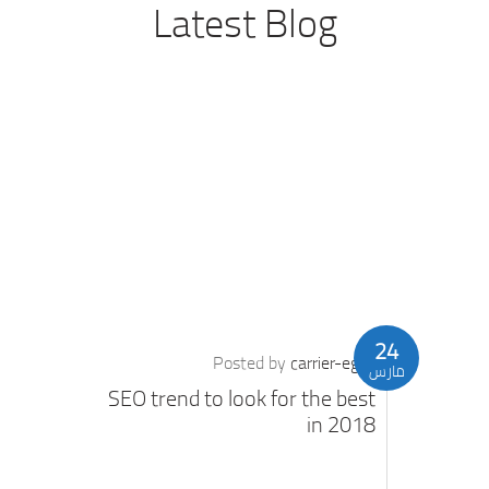
Latest Blog
24
Posted by
carrier-eg
مارس
SEO trend to look for the best
in 2018