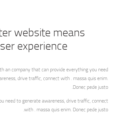
ter website means
user experience
ith an company that can provide everything you need
reness, drive traffic, connect with . massa quis enim.
Donec pede justo.
ou need to generate awareness, drive traffic, connect
with . massa quis enim. Donec pede justo.