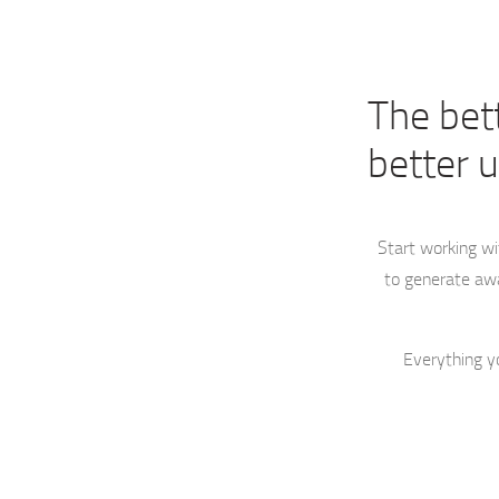
The bet
better 
Start working w
to generate awa
Everything y