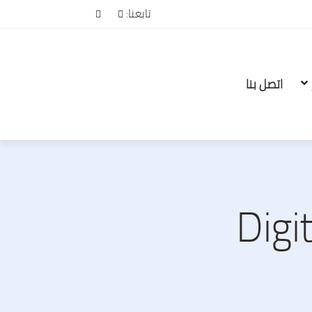
تابعنا:
اتصل بنا
Digi