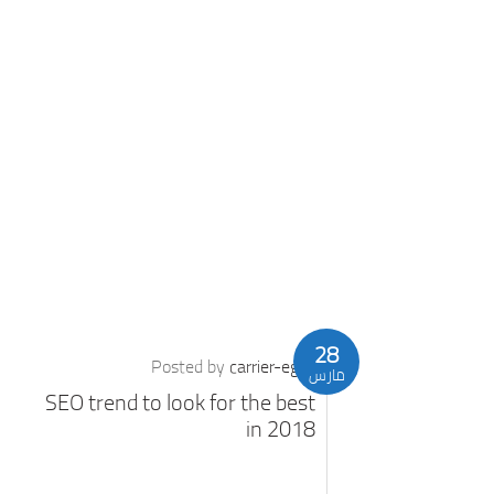
28
Posted by
carrier-eg
مارس
SEO trend to look for the best
in 2018