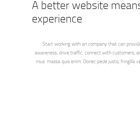
A better website means
experience
Start working with an company that can provid
awareness, drive traffic, connect with customers, an
mus. massa quis enim. Donec pede justo, fringilla ve