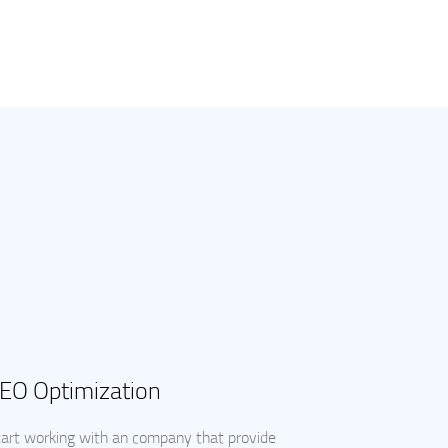
EO Optimization
art working with an company that provide