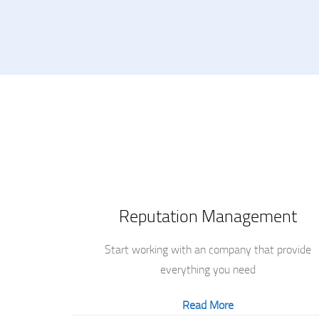
Reputation Management
Start working with an company that provide
everything you need
Read More