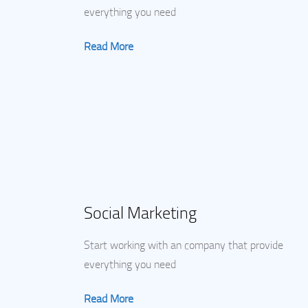
everything you need
Read More
Social Marketing
Start working with an company that provide
everything you need
Read More