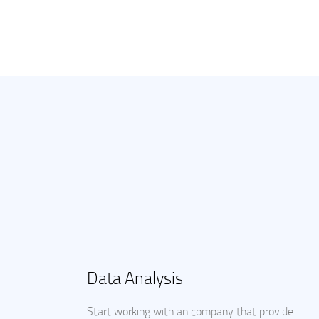
Data Analysis
Start working with an company that provide