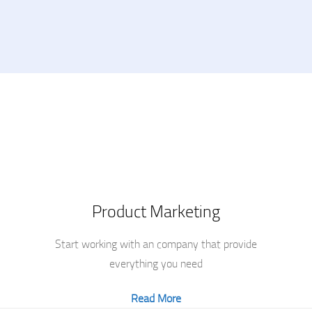
Product Marketing
Start working with an company that provide
everything you need
Read More