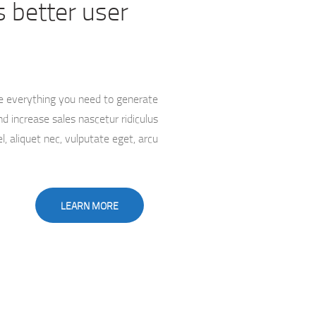
 better user
e everything you need to generate
d increase sales nascetur ridiculus
l, aliquet nec, vulputate eget, arcu
LEARN MORE