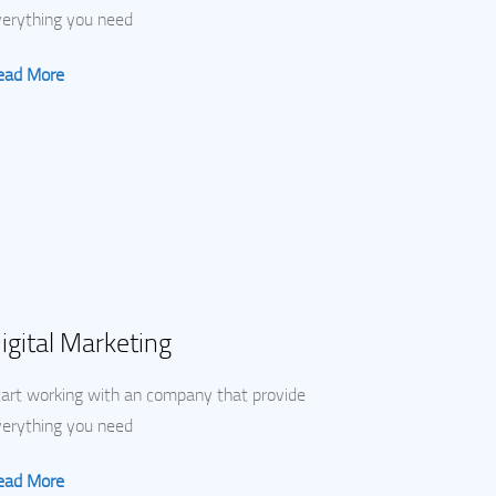
verything you need
ead More
igital Marketing
art working with an company that provide
verything you need
ead More