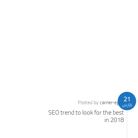
21
Posted by
carrier-eg
مارس
SEO trend to look for the best
in 2018