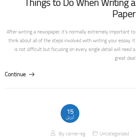
Things to Do When Writing a
Paper
After writing a newspaper, it’s normally extremely important to
think about all of the steps involved with writing your essay. It
is not difficult but focusing on every single detail will need a
great deal…
Continue
15
أبريل
By
carrier-eg
Uncategorized