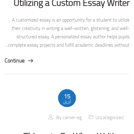
Utilizing a Custom Essay Writer
A customized essay is an opportunity for a student to utilize
their creativity in writing a well-written, glistening, and well-
structured essay. A personalized essay author helps pupils
complete essay projects and fulfill academic deadlines without…
Continue
15
أبريل
By
carrier-eg
Uncategorized