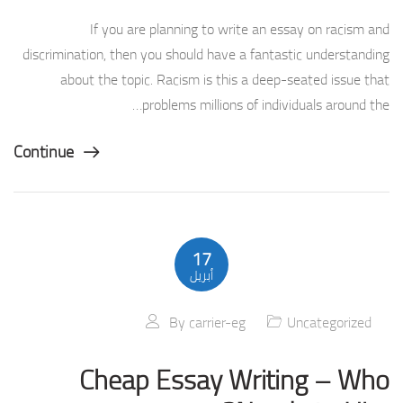
If you are planning to write an essay on racism and
discrimination, then you should have a fantastic understanding
about the topic. Racism is this a deep-seated issue that
problems millions of individuals around the…
Continue
17
أبريل
By
carrier-eg
Uncategorized
Cheap Essay Writing – Who