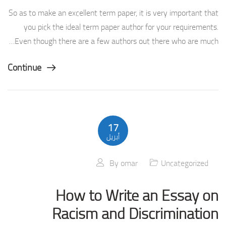
So as to make an excellent term paper, it is very important that
you pick the ideal term paper author for your requirements.
Even though there are a few authors out there who are much…
Continue
17
أبريل
By
omar
Uncategorized
How to Write an Essay on
Racism and Discrimination