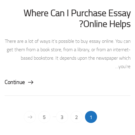
Where Can I Purchase Essay
Online Helps?
There are a lot of ways it’s possible to buy essay online. You can
get them from a book store, from a library, or from an internet-
based bookstore. It depends upon the newspaper which
you’re…
Continue
…
5
3
2
1