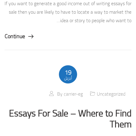
If you want to generate a good income out of writing essays for
sale then you are likely to have to locate a way to market the
idea or story to people who want to…
Continue
19
أبريل
By
carrier-eg
Uncategorized
Essays For Sale – Where to Find
Them