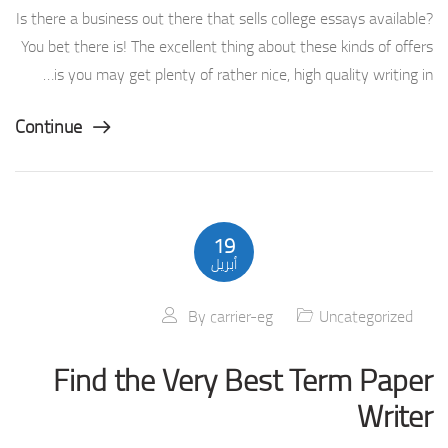
Is there a business out there that sells college essays available?
You bet there is! The excellent thing about these kinds of offers
is you may get plenty of rather nice, high quality writing in…
Continue
19
أبريل
By
carrier-eg
Uncategorized
Find the Very Best Term Paper
Writer