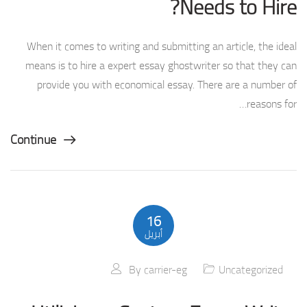
Needs to Hire?
When it comes to writing and submitting an article, the ideal
means is to hire a expert essay ghostwriter so that they can
provide you with economical essay. There are a number of
reasons for…
Continue
16
أبريل
By
carrier-eg
Uncategorized