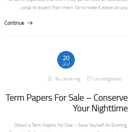
what to expect from them. So to make it easier on you,…
Continue
20
أبريل
By
carrier-eg
Uncategorized
Term Papers For Sale – Conserve
Your Nighttime
Obtain a Term Papers For Sale – Save Yourself An Evening,