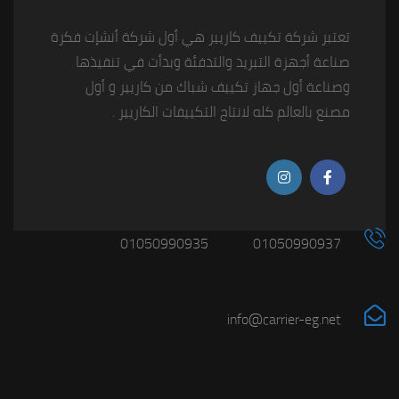
تعتبر شركة تكييف كاريير هي أول شركة أنشإت فكرة
صناعة أجهزة التبريد والتدفئة وبدأت في تنفيذها
وصناعة أول جهاز تكييف شباك من كاريير و أول
مصنع بالعالم كله لانتاج التكييفات الكاريير .
01050990935
01050990937
info@carrier-eg.net