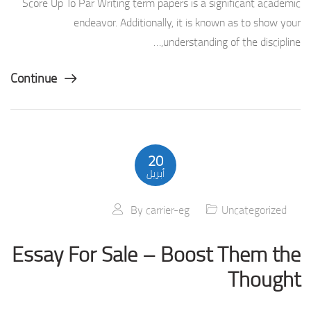
Score Up To Par Writing term papers is a significant academic
endeavor. Additionally, it is known as to show your
understanding of the discipline,…
Continue
20
أبريل
By
carrier-eg
Uncategorized
Essay For Sale – Boost Them the
Thought