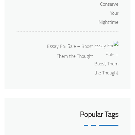
Essay For Sale – Boost
Them the Thought
Popular Tags