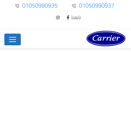
01050990935
01050990937
تابعنا:
News Right Sidebar
Home