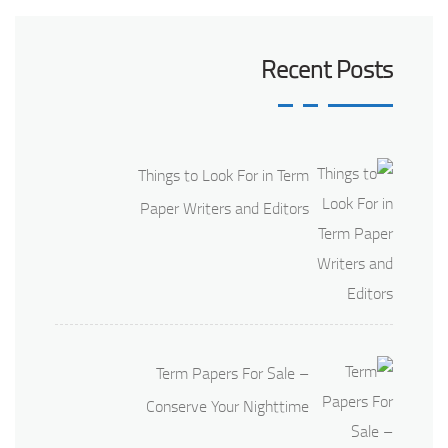
Recent Posts
Things to Look For in Term
Paper Writers and Editors
Term Papers For Sale –
Conserve Your Nighttime