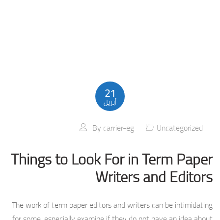
21
أبريل
By
carrier-eg
Uncategorized
Things to Look For in Term Paper
Writers and Editors
The work of term paper editors and writers can be intimidating
for some, especially examine if they do not have an idea about