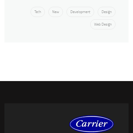
Tech
New
Development
Design
Web Design