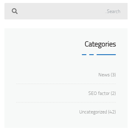
Categories
News
(3)
SEO factor
(2)
Uncategorized
(42)