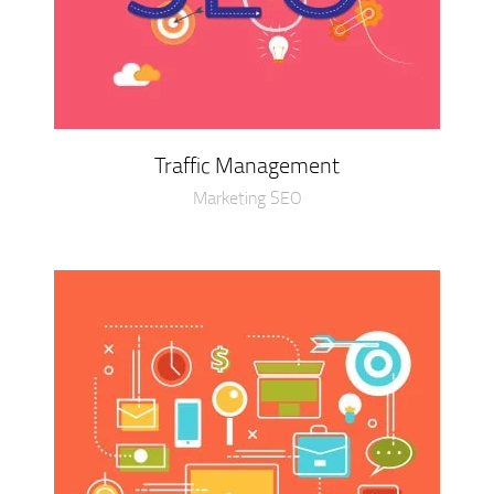
Traffic Management
Marketing SEO