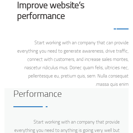
Improve website’s
performance
Start working with an company that can provide
everything you need to generate awareness, drive traffic,
connect with customers, and increase sales montes,
nascetur ridiculus mus. Donec quam felis, ultricies nec,
pellentesque eu, pretium quis, sem. Nulla consequat
massa quis enim.
Performance
Start working with an company that provide
everything you need to anything is going very well but