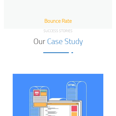
Bounce Rate
SUCCESS STORIES
Our
Case Study