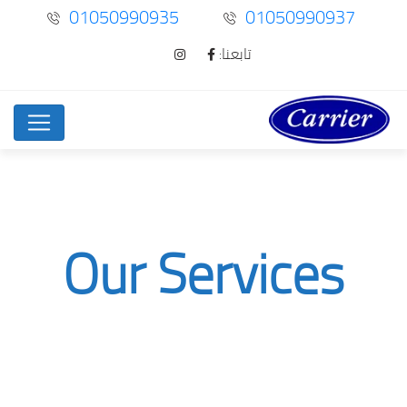
01050990935
01050990937
تابعنا:
Our Services
Digital Marketing
Service
Home