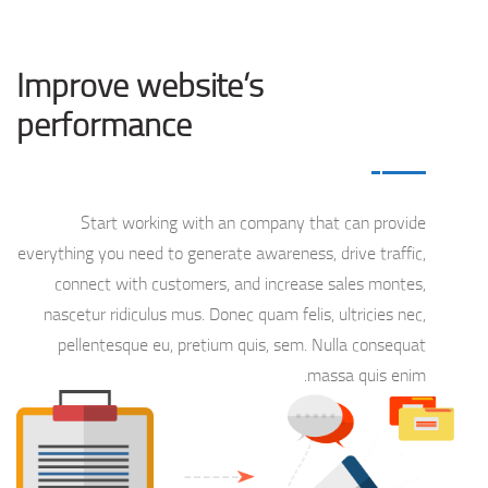
Improve website’s
performance
Start working with an company that can provide
everything you need to generate awareness, drive traffic,
connect with customers, and increase sales montes,
nascetur ridiculus mus. Donec quam felis, ultricies nec,
pellentesque eu, pretium quis, sem. Nulla consequat
massa quis enim.