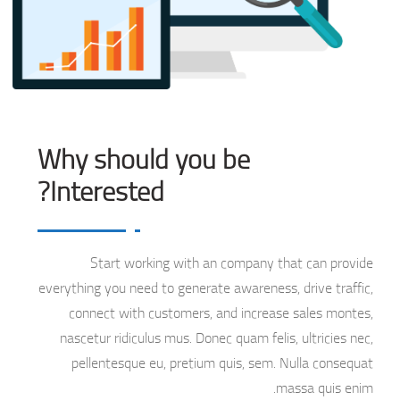
Why should you be
Interested?
Start working with an company that can provide
everything you need to generate awareness, drive traffic,
connect with customers, and increase sales montes,
nascetur ridiculus mus. Donec quam felis, ultricies nec,
pellentesque eu, pretium quis, sem. Nulla consequat
massa quis enim.