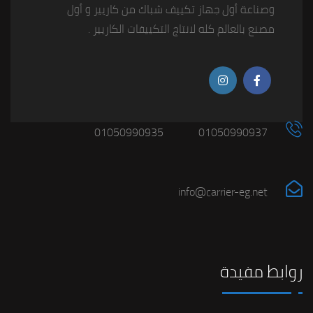
وصناعة أول جهاز تكييف شباك من كاريير و أول
مصنع بالعالم كله لانتاج التكييفات الكاريير .
01050990935
01050990937
info@carrier-eg.net
روابط مفيدة