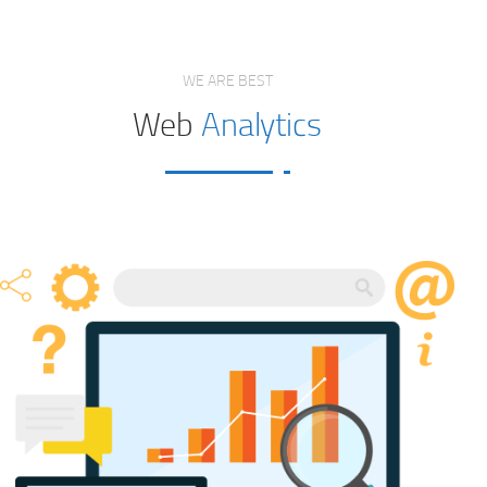
WE ARE BEST
Web
Analytics