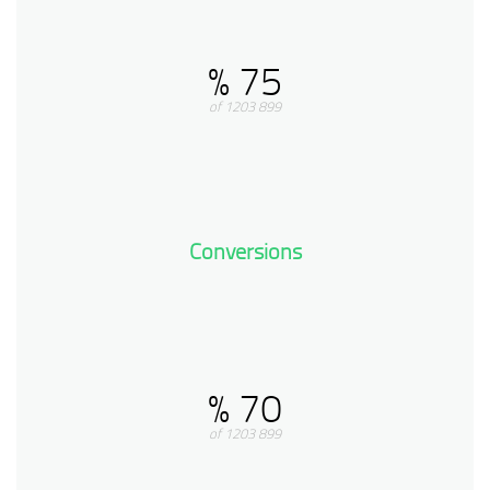
75 %
899 of 1203
Conversions
70 %
899 of 1203