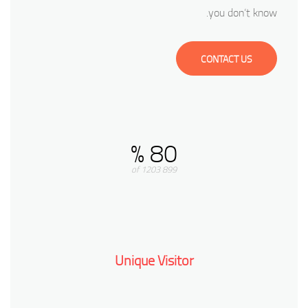
you don’t know.
CONTACT US
80 %
899 of 1203
Unique Visitor