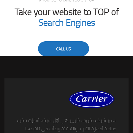
PROMISE TO TAKE YOU ON TOP
Take your website to TOP of
Search Engines
CALL US
تعتبر شركة تكييف كاريير هي أول شركة أنشإت فكرة
صناعة أجهزة التبريد والتدفئة وبدأت في تنفيذها