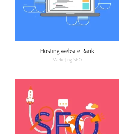
Hosting website Rank
Marketing SEO