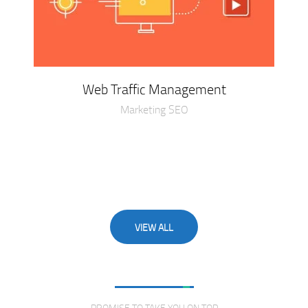
Web Traffic Management
Marketing SEO
VIEW ALL
Love From Clients