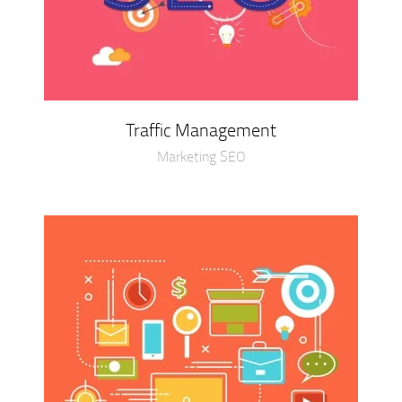
Traffic Management
Marketing SEO