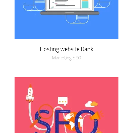
Hosting website Rank
Marketing SEO