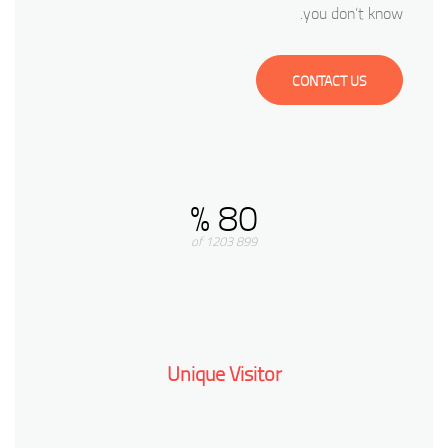
you don’t know.
CONTACT US
80 %
899 of 1203
Unique Visitor