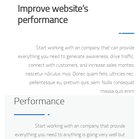
Improve website’s
performance
Start working with an company that can provide
everything you need to generate awareness, drive traffic,
connect with customers, and increase sales montes,
nascetur ridiculus mus. Donec quam felis, ultricies nec,
pellentesque eu, pretium quis, sem. Nulla consequat
massa quis enim.
Performance
Start working with an company that provide
everything you need to anything is going very well but