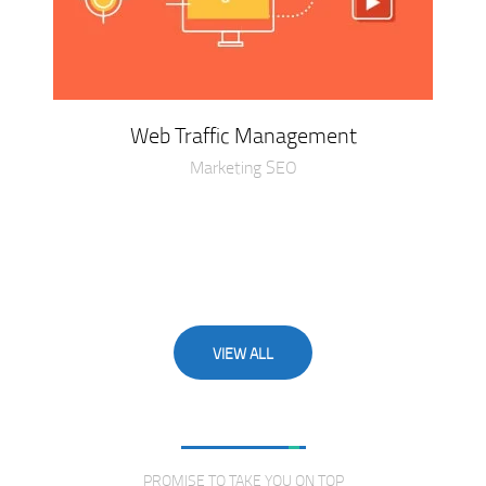
Web Traffic Management
Marketing SEO
VIEW ALL
Love From Clients
PROMISE TO TAKE YOU ON TOP