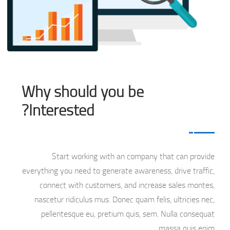
Why should you be
Interested?
Start working with an company that can provide
everything you need to generate awareness, drive traffic,
connect with customers, and increase sales montes,
nascetur ridiculus mus. Donec quam felis, ultricies nec,
pellentesque eu, pretium quis, sem. Nulla consequat
massa quis enim.