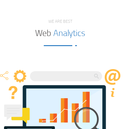
WE ARE BEST
Web
Analytics