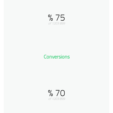
75 %
899 of 1203
Conversions
70 %
899 of 1203