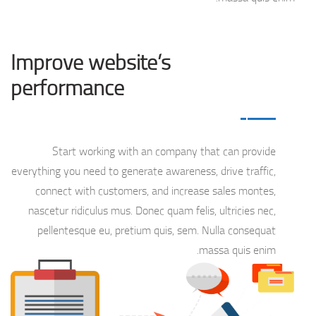
Improve website’s
performance
Start working with an company that can provide
everything you need to generate awareness, drive traffic,
connect with customers, and increase sales montes,
nascetur ridiculus mus. Donec quam felis, ultricies nec,
pellentesque eu, pretium quis, sem. Nulla consequat
massa quis enim.