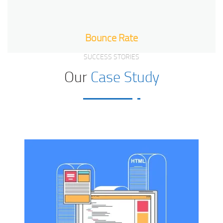
Bounce Rate
SUCCESS STORIES
Our
Case Study