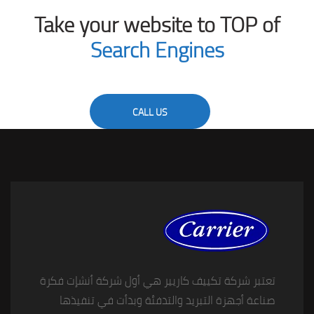
Take your website to TOP of
Search Engines
CALL US
تعتبر شركة تكييف كاريير هي أول شركة أنشإت فكرة
صناعة أجهزة التبريد والتدفئة وبدأت في تنفيذها