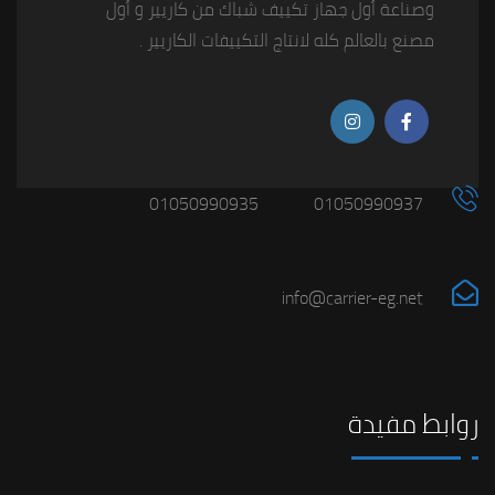
وصناعة أول جهاز تكييف شباك من كاريير و أول
مصنع بالعالم كله لانتاج التكييفات الكاريير .
01050990935
01050990937
info@carrier-eg.net
روابط مفيدة