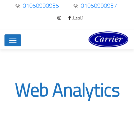
01050990935
01050990937
تابعنا:
Web Analytics
Web Analytics
Service
Home