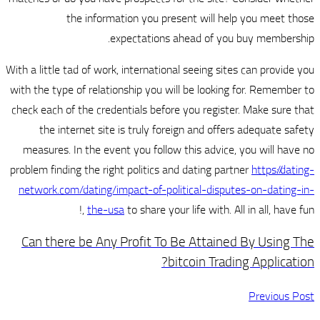
the information you pre
expectations 
With a little tad of work, internation
with the type of relationship you wi
check each of the credentials befor
the internet site is truly for
measures. In the event you follow
problem finding the right politics a
network.com/dating/impact-of-pol
the-usa
to share your
Can there be Any Profit To 
b