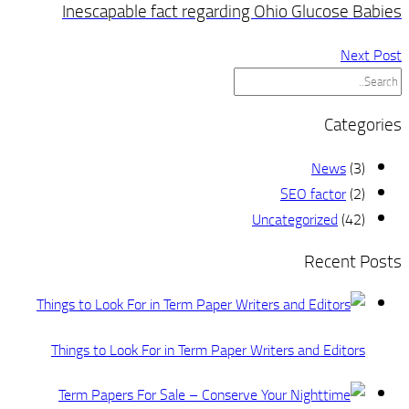
Inescapable fact regar
Things to Look For in Term Pa