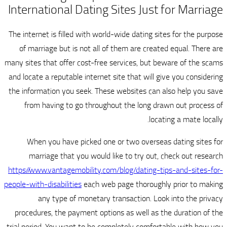
International Dating Sit
The internet is filled with world-wi
of marriage but is not all of th
many sites that offer cost-free serv
and locate a reputable internet site
the information you seek. These we
from having to go throughout 
When you have picked one or 
marriage that you would like 
https://www.vantagemobility.com/bl
people-with-disabilities
each web pag
any type of monetary trans
procedures, the payment options a
trial period. You want to be comple