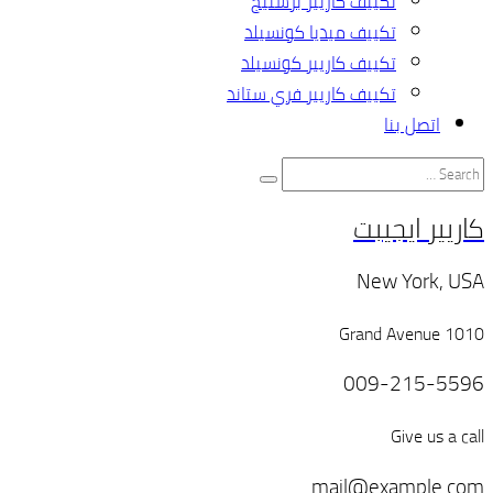
تك
تكي
تكيي
تكييف 