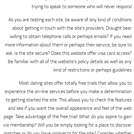
trying to speak to so
As you are testing each site, be a
about getting in touch with the 
willing to obtain telephone calls
more information about them or perh
ask. Is the site secure? Does this 
Be familiar with all of the website
kind of res
Most dating sites offer total
experience the on-line services be
to getting started the site. This a
and see if you want the overall a
page. Take advantage of the free tri
via membership? Will you be simply l
matches or do you have prospects f