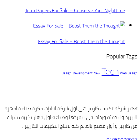
Term Papers For Sale – C
Essay For Sale – 
Design
De
تعتبر شركة تكييف كاريير هي أول 
التبريد والتدفئة وبدأت في تنفيذه
من كاريير و أول مصنع بالعالم