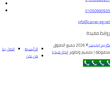
© 2026 
اتصل بنا
الرئيسية
إنجاز 
من نحن