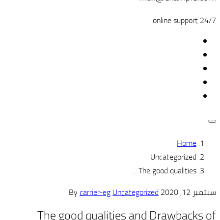
carrier-eg
Un
The good qualiti