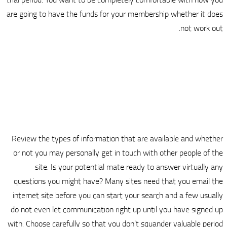
are going to have the funds for yo
Review the types of information t
or not you may personally get in 
site. Is your potential mat
questions you might have? Many s
internet site before you can start
do not even let communication righ
with. Choose carefully so that you 