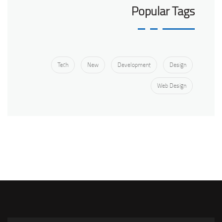
Popular Tags
Tech
New
Development
Design
Web Design