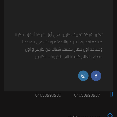
تعتبر شركة تكييف كاريير هي أول شركة أنشإت فكرة
صناعة أجهزة التبريد والتدفئة وبدأت في تنفيذها
وصناعة أول جهاز تكييف شباك من كاريير و أول
مصنع بالعالم كله لانتاج التكييفات الكاريير .
01050990935
01050990937