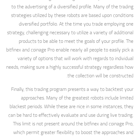
to the advertising of a diversified profile. Many of the trading
strategies utilized by these robots are based upon conditions
diversified portfolio. At the time you trade employing one
strategy, challenging necessary to utilize a variety of additional
products to be able to meet the goals of your profile. The
bitfinex and coinage Pro enable nearly all people to easily pick a
variety of options that will work with regards to individual
needs, making sure a highly successful strategy regardless how
the collection will be constructed.
Finally, this trading program presents a way to backtest your
approaches. Many of the greatest robots include limited
blackest periods. While these are nice in some instances, they
can be hard to effectively evaluate and use during live trading.
This limit is not present around the bitfinex and coinage Pro,
which permit greater flexibility to boost the approaches and