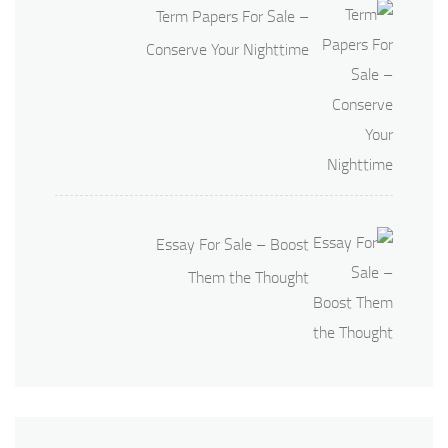
Term Papers For Sale –
Conserve Your Nighttime
Essay For Sale – Boost
Them the Thought