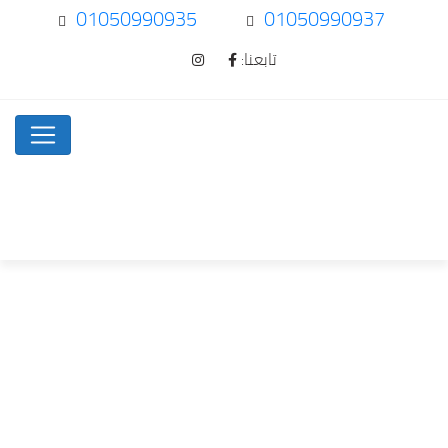
01050990935
01050990937
تابعنا:
Can there be…
Uncategorized
Home