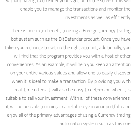
without having to consider your sight off of the screen. This will
enable you to manage the transactions and monitor the
investments as well as efficiently.
There is one extra benefit to using a Foreign currency trading
bot system such as the BitDefender product. Once you have
taken you a chance to set up the right account, additionally, you
will find that the program provides you with a host of other
conveniences. As an example, it will help you keep an attention
on your entire various values and allow one to easily discover
when it is ideal to make a transaction. By providing you with
real-time offers, it will also be easy to determine when it is
suitable to sell your investment. With all of these conveniences,
it will be possible to maintain a reliable eye in your portfolio and
enjoy all of the primary advantages of using a Currency trading
automaton system such as this one.