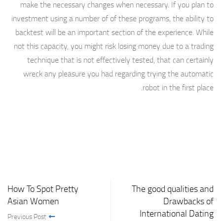
make the necessary changes when necessary. If you plan to
investment using a number of of these programs, the ability to
backtest will be an important section of the experience. While
not this capacity, you might risk losing money due to a trading
technique that is not effectively tested, that can certainly
wreck any pleasure you had regarding trying the automatic
robot in the first place.
How To Spot Pretty
The good qualities and
Asian Women
Drawbacks of
International Dating
Previous Post