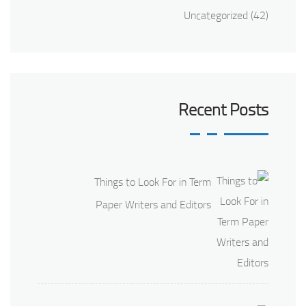
Uncategorized
(42)
Recent Posts
Things to Look For in Term
Paper Writers and Editors