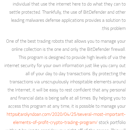
individual that use the internet here to do what they can to
settle protected. Thankfully, the use of BitDefender and other
leading malwares defense applications provides a solution to
this problem.
One of the best trading robots that allows you to manage your
online collection is the one and only the BitDefender firewall.
This program is designed to provide high levels of via the
internet security for your own information just like you carry out
all of your day to day transactions. By protecting the
transactions via unscrupulously inhospitable elements around
the Internet, it will be easy to rest confident that any personal
and financial data is being safe at all times. By helping you to
access this program at any time, it is possible to manage your
https://carolyndoan.com/2020/04/25/several-most-important-
elements-of-profit-crypto-trading-program/
stock portfolio