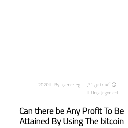
By
carrier-eg
أغسطس 31, 2020
Uncategorized
Can there be Any Profit To Be
Attained By Using The bitcoin