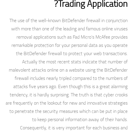
Trading Application?
The use of the well-known BitDefender firewall in conjunction
with more than one of the leading and famous online viruses
removal applications such as Fad Micro’s McAfee provides
remarkable protection for your personal data as you operate
the BitDefender firewall to protect your web transactions.
Actually the most recent stats indicate that number of
malevolent attacks online on a website using the BitDefender
firewall includes nearly tripled compared to the numbers of
attacks five years ago. Even though this is a great alarming
tendency, it is hardly surprising. The truth is that cyber crooks
are frequently on the lookout for new and innovative strategies
to penetrate the security measures which can be put in place
to keep personal information away of their hands.
Consequently, it is very important for each business and