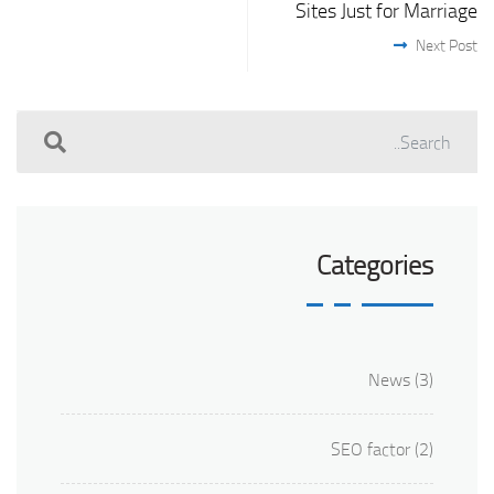
Sites Just for Marriage
Next Post
Categories
News
(3)
SEO factor
(2)