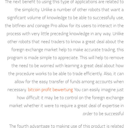
The next benefit to using this type of applications are related to
the simplicity. Unlike a number of other robots that want a
significant volume of knowledge to be able to successfully use,
the bitfinex and coinage Pro allow for its users to interact in the
process with very little preceding knowledge in any way. Unlike
other robots that need traders to know a great deal about the
foreign exchange market help to make accurate trading, this
program is made simple to appreciate. This will help to remove
the need to be worried with learning a great deal about how
the procedure works to be able to trade efficiently. Also, it can
allow for the easy transfer of funds among accounts when
necessary.
bitcoin profit bewertung
You can easily imagine just
how difficult it may be to control on the foreign exchange
market whether it were to require a great deal of expertise in
order to be successful.
The fourth advantage to making use of this product is related