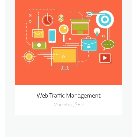
Web Traffic Management
Marketing SEO