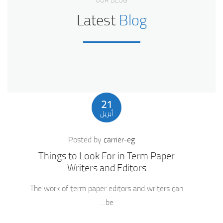
OUR BLOG
Latest
Blog
21
أبريل
Posted by
carrier-eg
Things to Look For in Term Paper
Writers and Editors
The work of term paper editors and writers can
be…