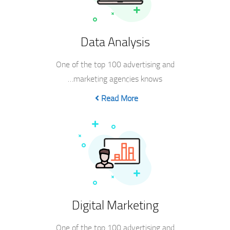
Data Analysis
One of the top 100 advertising and
marketing agencies knows…
Read More
Digital Marketing
One of the top 100 advertising and