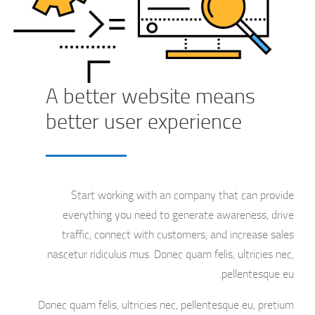
A better website means
better user experience
Start working with an company that can provide
everything you need to generate awareness, drive
traffic, connect with customers, and increase sales
nascetur ridiculus mus. Donec quam felis, ultricies nec,
pellentesque eu.
Donec quam felis, ultricies nec, pellentesque eu, pretium