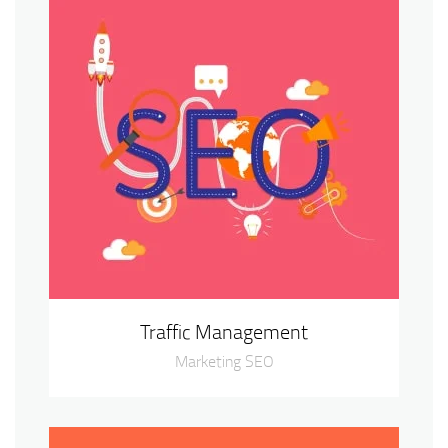
Traffic Management
Marketing SEO