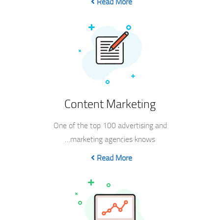
Read More
Content Marketing
One of the top 100 advertising and
marketing agencies knows…
Read More