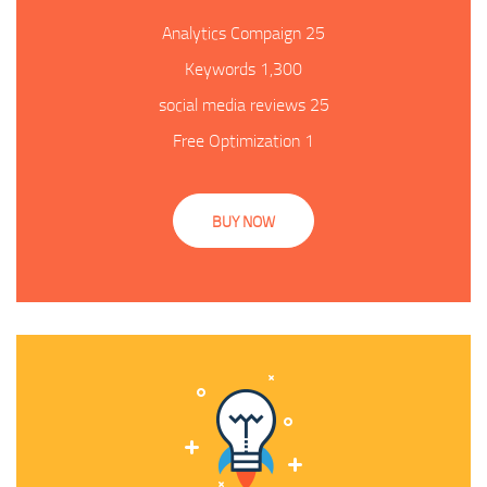
25 Analytics Compaign
1,300 Keywords
25 social media reviews
1 Free Optimization
BUY NOW