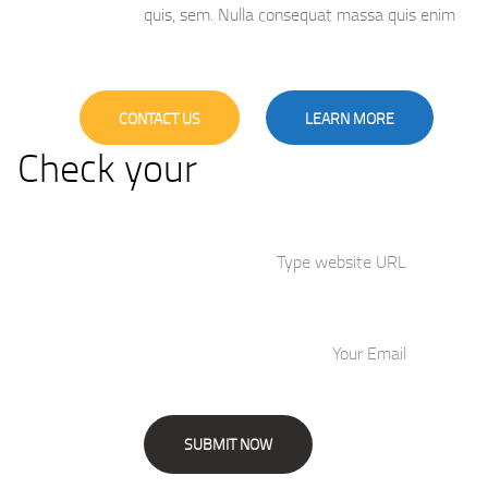
quis, sem. Nulla consequat massa quis enim
CONTACT US
LEARN MORE
Check your
Website’s SEO