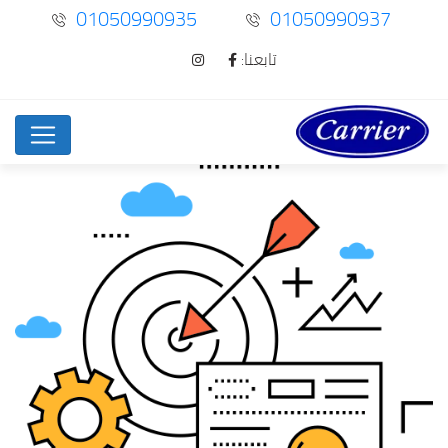
01050990935
01050990937
تابعنا: