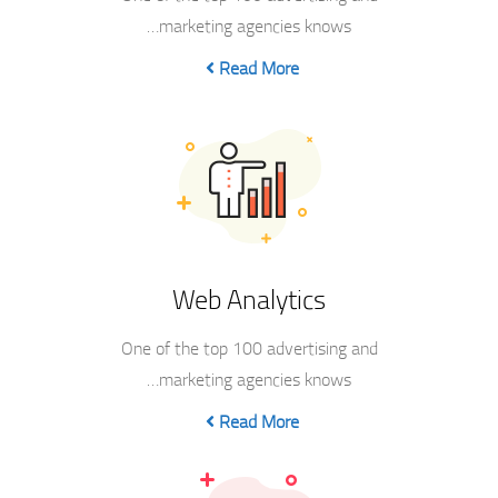
marketing agencies knows…
Read More
Web Analytics
One of the top 100 advertising and
marketing agencies knows…
Read More