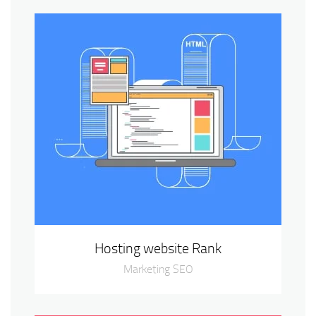
Hosting website Rank
Marketing SEO