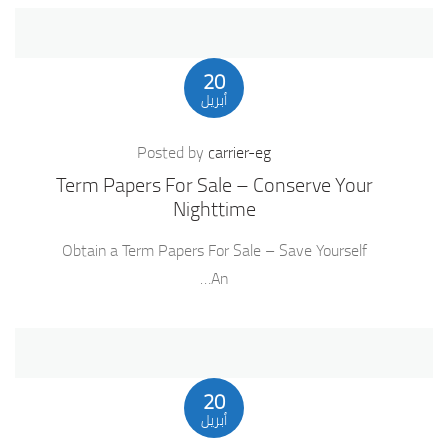
20
أبريل
Posted by
carrier-eg
Term Papers For Sale – Conserve Your
Nighttime
Obtain a Term Papers For Sale – Save Yourself
An…
20
أبريل