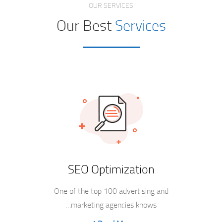
OUR SERVICES
Our Best
Services
SEO Optimization
One of the top 100 advertising and
marketing agencies knows…