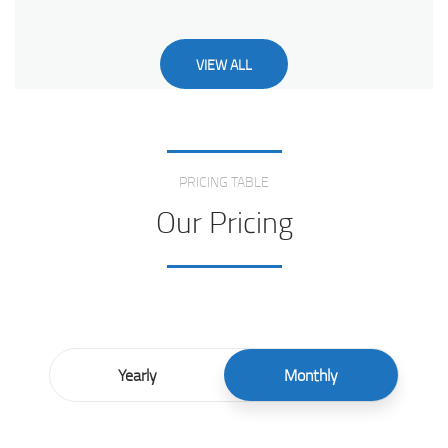
VIEW ALL
Love From Clients
PRICING TABLE
Our Pricing
Yearly
Monthly