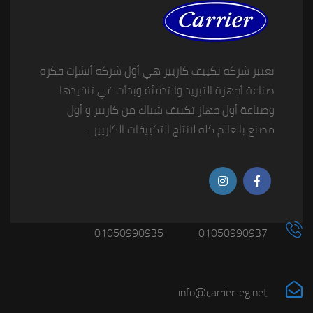
تعتبر شركة تكييف كاريير هي أول شركة أنشإت فكرة
صناعة أجهزة التبريد والتدفئة وبدأت في تنفيذها
وصناعة أول جهاز تكييف شباك من كاريير و أول
مصنع بالعالم كله لانتاج التكييفات الكاريير .
01050990935
01050990937
info@carrier-eg.net