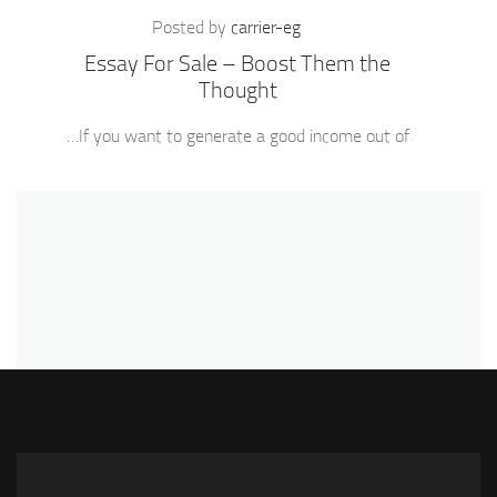
Posted by
carrier-eg
Essay For Sale – Boost Them the
Thought
If you want to generate a good income out of…