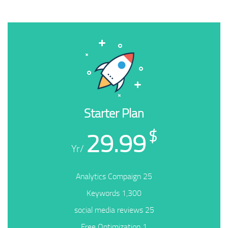
Starter Plan
29.99
$
/Yr
25 Analytics Compaign
1,300 Keywords
25 social media reviews
1 Free Optimization