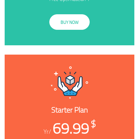
BUY NOW
Starter Plan
69.99
$
/Yr