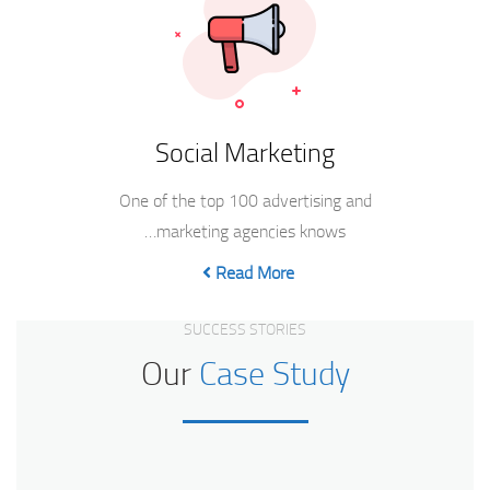
Social Marketing
One of the top 100 advertising and
marketing agencies knows…
Read More
SUCCESS STORIES
Our
Case Study