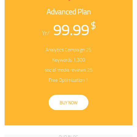
Advanced Plan
99.99
$
/Yr
25 Analytics Compaign
1,300 Keywords
25 social media reviews
1 Free Optimization
BUY NOW